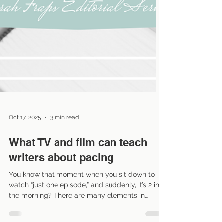
Oct 17, 2025
3 min read
What TV and film can teach
writers about pacing