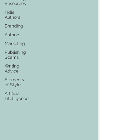
Resources
Indie
Authors
Branding
Authors
Marketing
Publishing
Scams
Writing
Advice
Elements
of Style
Artificial
Intelligence