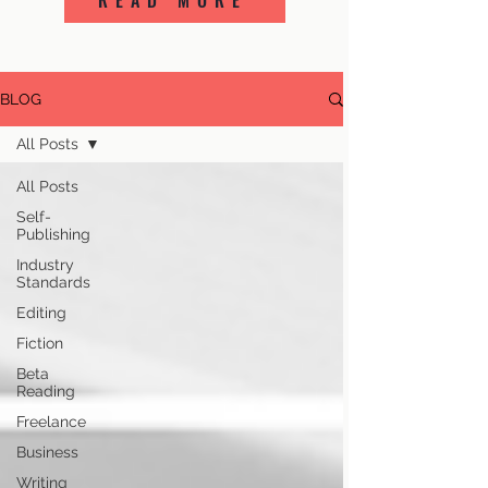
READ MORE
BLOG
All Posts
All Posts
Self-
Publishing
Industry
Standards
Editing
Fiction
Beta
Reading
Freelance
Business
Writing