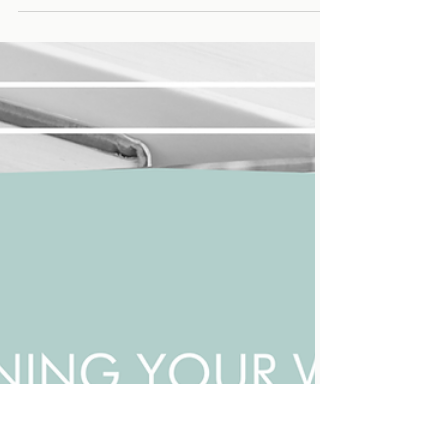
You know that moment when you sit down to
watch “just one episode,” and suddenly, it’s 2 in
the morning? There are many elements in
screenwriting that come together to convince
you to watch "just one more episode"—cliff-
hangers, emotional turns, and perfectly timed
reveals. That’s pacing at work—the rhythm of
storytelling that keeps audiences hooked. And
here’s the thing: The same techniques that
make TV shows and movies addictive can make
your writing do the same, convincing