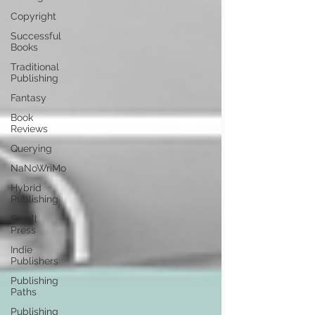
Copyright
Successful
Books
Traditional
Publishing
Fantasy
Book
Reviews
Querying
NaNoWriMo
Hybrid
Publishing
Small
Press
Indie
Publishers
Publishing
Paths
Publishing