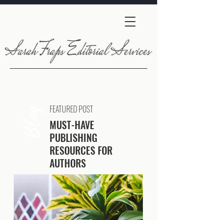
FEATURED POST
Blog
MUST-HAVE
PUBLISHING
RESOURCES FOR
AUTHORS