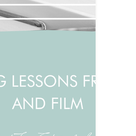
readers out of the story. Learning to cut it out is
a powerful tool for making writing leaner and
more immersive. What is process language?
Process language describes how a character is
doing something rather than showing the result
or impact . It often read