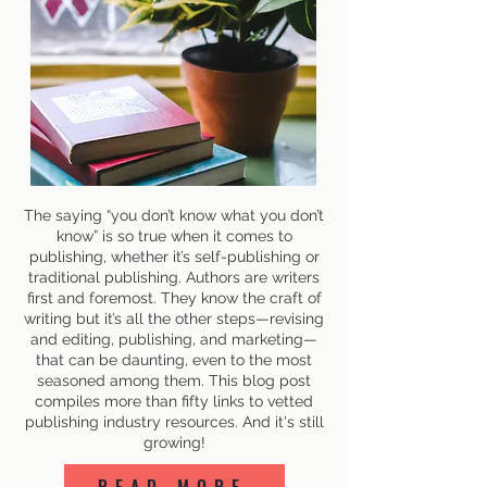
The saying “you don’t know what you don’t
know” is so true when it comes to
publishing, whether it’s self-publishing or
traditional publishing. Authors are writers
first and foremost. They know the craft of
writing but it’s all the other steps—revising
and editing, publishing, and marketing—
that can be daunting, even to the most
seasoned among them. This blog post
compiles more than fifty links to vetted
publishing industry resources. And it's still
growing!