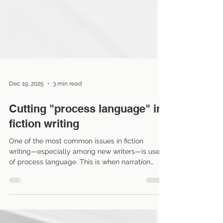
Dec 19, 2025
3 min read
Cutting "process language" in
fiction writing
One of the most common issues in fiction
writing—especially among new writers—is use
of process language. This is when narration
explains every action or thought a character
goes through, which can slow the pace and pull