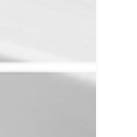
resurrection has consequences for how we
write. Today, many readers will never see your
carefully crafted prose. They’ll hear it instead.
Which means that writing solely for the eye is
no longer enough. One way t