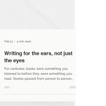
Feb 13
4 min read
Writing for the ears, not just
the eyes
For centuries, books were something you
listened to before they were something you
read. Stories passed from person to person
orally, meaning the story lived within breath and
cadence. Audiobooks haven’t invented this
tradition but they have resurrected it. And that