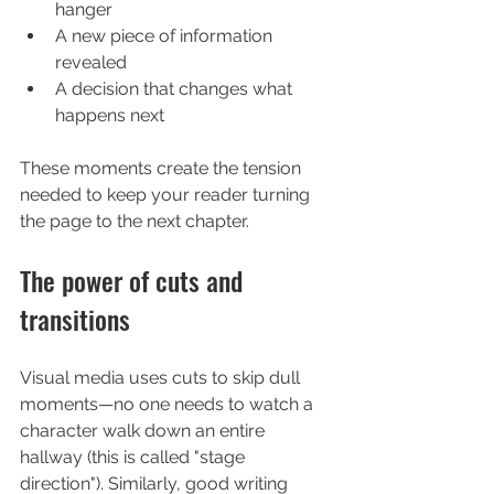
hanger
A new piece of information 
revealed
A decision that changes what 
happens next
These moments create the tension 
needed to keep your reader turning 
the page to the next chapter.
The power of cuts and 
transitions
Visual media uses cuts to skip dull 
moments—no one needs to watch a 
character walk down an entire 
hallway (this is called "stage 
direction"). Similarly, good writing 