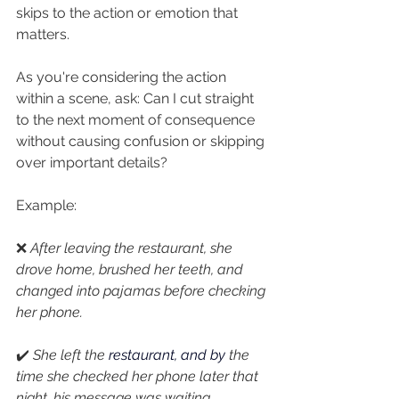
skips to the action or emotion that 
matters.
As you're considering the action 
within a scene, ask: Can I cut straight 
to the next moment of consequence 
without causing confusion or skipping 
over important details?
Example:
❌ 
After leaving the restaurant, she 
drove home, brushed her teeth, and 
changed into pajamas before checking 
her phone.
✔️ 
She left the 
restaurant, and
by
the 
time she checked her phone later that 
night, his message was waiting.