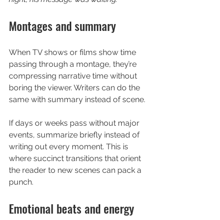
Montages and summary
When TV shows or films show time 
passing through a montage, they’re 
compressing narrative time without 
boring the viewer. Writers can do the 
same with summary instead of scene.
If days or weeks pass without major 
events, summarize briefly instead of 
writing out every moment. This is 
where succinct transitions that orient 
the reader to new scenes can pack a 
punch.
Emotional beats and energy