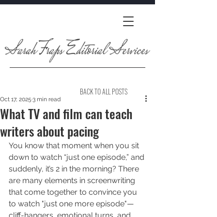
BACK TO ALL POSTS
Oct 17, 2025
3 min read
What TV and film can teach
writers about pacing
You know that moment when you sit 
down to watch “just one episode,” and 
suddenly, it’s 2 in the morning? There 
are many elements in screenwriting 
that come together to convince you 
to watch "just one more episode"—
cliff-hangers, emotional turns, and 