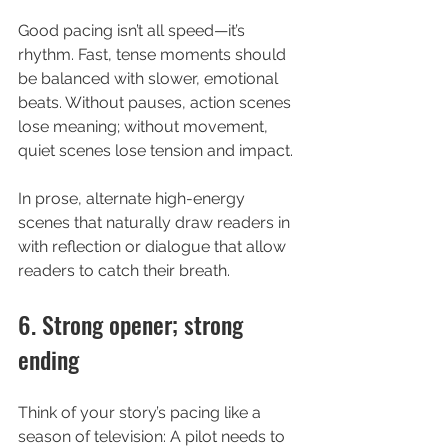
Good pacing isn’t all speed—it’s 
rhythm. Fast, tense moments should 
be balanced with slower, emotional 
beats. Without pauses, action scenes 
lose meaning; without movement, 
quiet scenes lose tension and impact.
In prose, alternate high-energy 
scenes that naturally draw readers in 
with reflection or dialogue that allow 
readers to catch their breath.
6. Strong opener; strong 
ending
Think of your story’s pacing like a 
season of television: A pilot needs to 