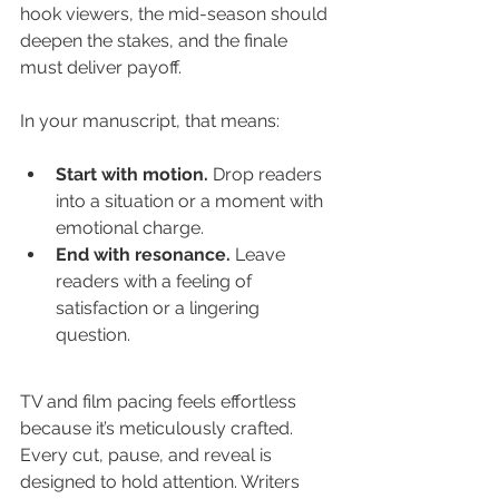
hook viewers, the mid-season should 
deepen the stakes, and the finale 
must deliver payoff.
In your manuscript, that means:
Start with motion.
 Drop readers 
into a situation or a moment with 
emotional charge.
End with resonance.
 Leave 
readers with a feeling of 
satisfaction or a lingering 
question.
TV and film pacing feels effortless 
because it’s meticulously crafted. 
Every cut, pause, and reveal is 
designed to hold attention. Writers 