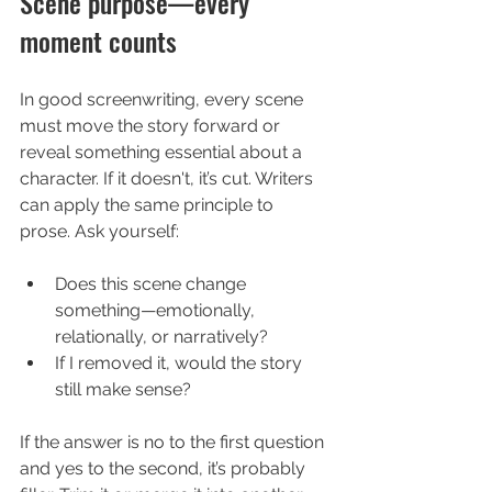
Scene purpose—every 
moment counts
In good screenwriting, every scene 
must move the story forward or 
reveal something essential about a 
character. If it doesn't, it’s cut. Writers 
can apply the same principle to 
prose. Ask yourself:
Does this scene change 
something—emotionally, 
relationally, or narratively?
If I removed it, would the story 
still make sense?
If the answer is no to the first question 
and yes to the second, it’s probably 