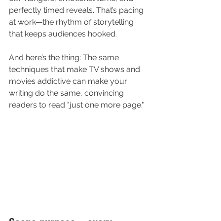
perfectly timed reveals. That’s pacing 
at work—the rhythm of storytelling 
that keeps audiences hooked.
And here’s the thing: The same 
techniques that make TV shows and 
movies addictive can make your 
writing do the same, convincing 
readers to read "just one more page."