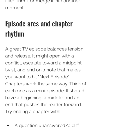
filler. Trim it or merge it into another 
moment.
Episode arcs and chapter 
rhythm
A great TV episode balances tension 
and release. It might open with a 
conflict, escalate toward a midpoint 
twist, and end on a note that makes 
you want to hit “Next Episode.”
Chapters work the same way. Think of 
each one as a mini-episode: It should 
have a beginning, a middle, and an 
end that pushes the reader forward. 
Try ending a chapter with:
A question unanswered/a cliff-