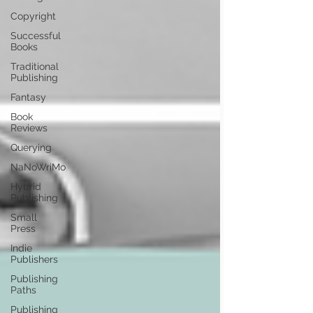
Copyright
Successful
Books
Traditional
Publishing
Fantasy
Book
Reviews
Querying
NaNoWriMo
Hybrid
Publishing
Small
Press
Indie
Publishers
Publishing
Paths
Publishing