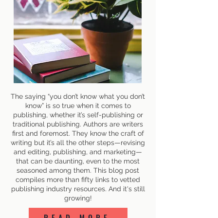
The saying “you don’t know what you don’t
know” is so true when it comes to
publishing, whether it’s self-publishing or
traditional publishing. Authors are writers
first and foremost. They know the craft of
writing but it’s all the other steps—revising
and editing, publishing, and marketing—
that can be daunting, even to the most
seasoned among them. This blog post
compiles more than fifty links to vetted
publishing industry resources. And it's still
growing!