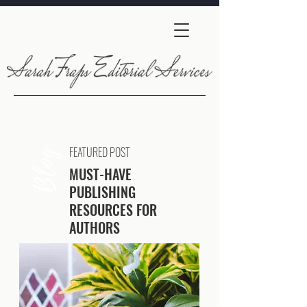
FEATURED POST
Blog
MUST-HAVE
PUBLISHING
RESOURCES FOR
AUTHORS