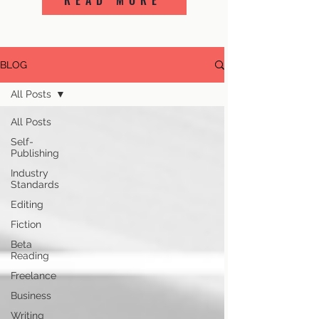
READ MORE
BLOG
All Posts
All Posts
Self-
Publishing
Industry
Standards
Editing
Fiction
Beta
Reading
Freelance
Business
Writing