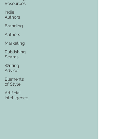
Resources
Indie
Authors
Branding
Authors
Marketing
Publishing
Scams
Writing
Advice
Elements
of Style
Artificial
Intelligence