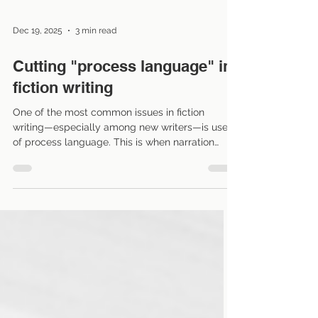
Dec 19, 2025
3 min read
Cutting "process language" in
fiction writing
One of the most common issues in fiction
writing—especially among new writers—is use
of process language. This is when narration
explains every action or thought a character
goes through, which can slow the pace and pull
readers out of the story. Learning to cut it out is
a powerful tool for making writing leaner and
more immersive. What is process language?
Process language describes how a character is
doing something rather than showing the result
or impact . It often read