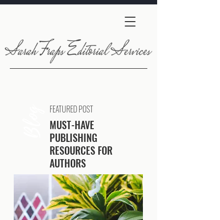
FEATURED POST
Blog
MUST-HAVE
PUBLISHING
RESOURCES FOR
AUTHORS