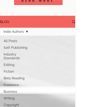
READ MORE
BLOG
Indie Authors
All Posts
Self-Publishing
Industry
Standards
Editing
Fiction
Beta Reading
Freelance
Business
Writing
Copyright