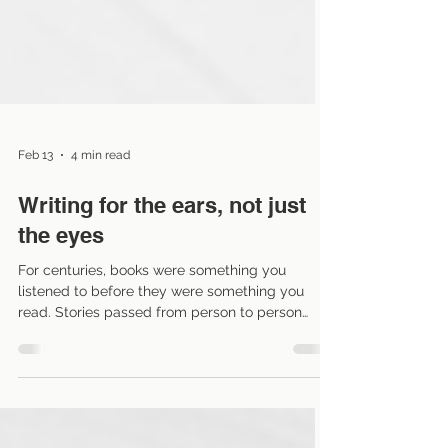
Feb 13
4 min read
Writing for the ears, not just
the eyes
For centuries, books were something you
listened to before they were something you
read. Stories passed from person to person
orally, meaning the story lived within breath and
cadence. Audiobooks haven’t invented this
tradition but they have resurrected it. And that
resurrection has consequences for how we