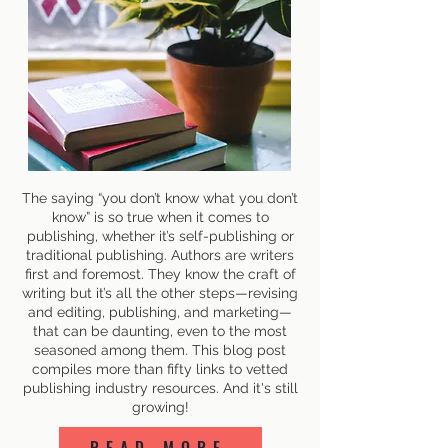
The saying “you don’t know what you don’t
know” is so true when it comes to
publishing, whether it’s self-publishing or
traditional publishing. Authors are writers
first and foremost. They know the craft of
writing but it’s all the other steps—revising
and editing, publishing, and marketing—
that can be daunting, even to the most
seasoned among them. This blog post
compiles more than fifty links to vetted
publishing industry resources. And it's still
growing!