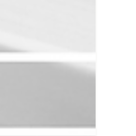
write. Today, many readers will never see your
carefully crafted prose. They’ll hear it instead.
Which means that writing solely for the eye is
no longer enough. One way t