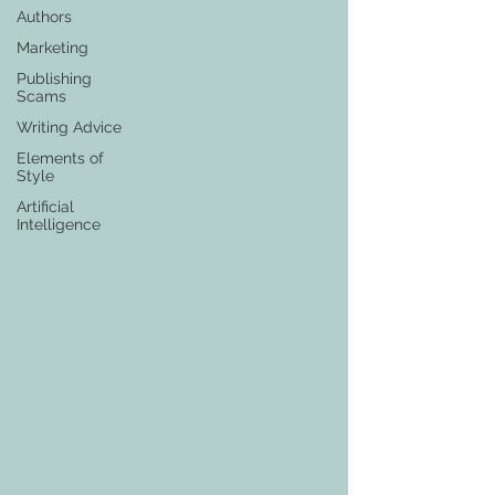
Authors
Marketing
Publishing
Scams
Writing Advice
Elements of
Style
Artificial
Intelligence