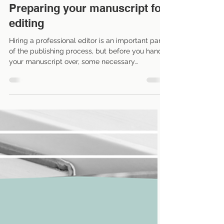
Nov 26, 2024
4 min read
Preparing your manuscript for
editing
Hiring a professional editor is an important part
of the publishing process, but before you hand
your manuscript over, some necessary
groundwork should be completed. By preparing
your manuscript properly, authors ensure the
editing process is efficient, cost-effective, and
productive. Here are some critical steps to
consider before sending your work to an editor.
(These come from my own experience working
with debut authors and writers who are new to
self-publishing.) 1. Self