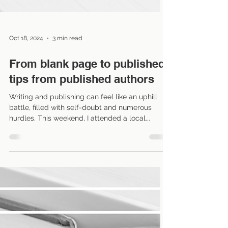
Oct 18, 2024
3 min read
From blank page to published:
tips from published authors
Writing and publishing can feel like an uphill
battle, filled with self-doubt and numerous
hurdles. This weekend, I attended a local...