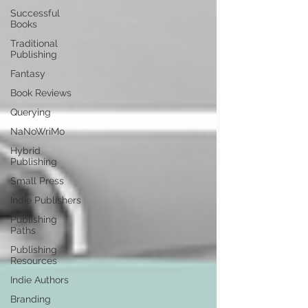
Successful
Books
Traditional
Publishing
Fantasy
Book Reviews
Querying
NaNoWriMo
Hybrid
Publishing
Small Press
Indie Publishers
Publishing
Paths
Publishing
Resources
Indie Authors
Branding