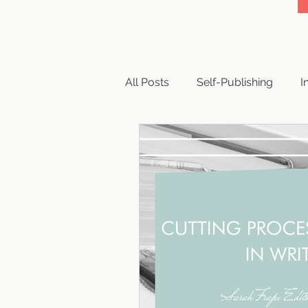
All Posts
Self-Publishing
I
Business
Writing
Cop
Book Reviews
Querying
Publishing Paths
Publishi
Publishing Scams
Writing