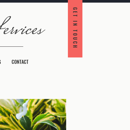
GET IN TOUCH
G
CONTACT