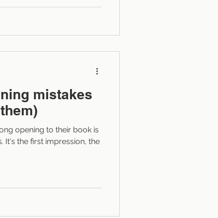
 for making writing leaner
is process language?
r is doing
g the result or impact . It
ning mistakes
 them)
ong opening to their book is
It's the first impression, the