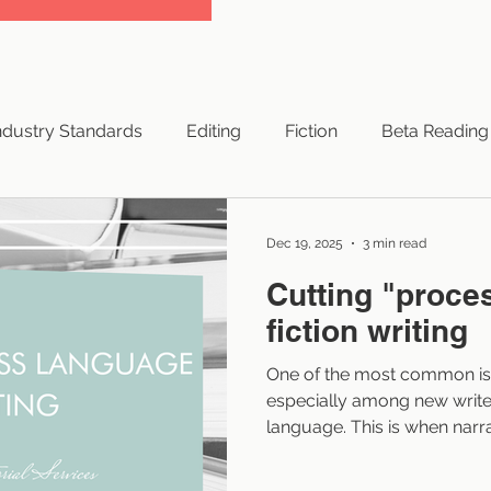
ndustry Standards
Editing
Fiction
Beta Reading
yright
Successful Books
Traditional Publishing
Dec 19, 2025
3 min read
Cutting "proce
NaNoWriMo
Hybrid Publishing
Small Press
fiction writing
One of the most common issu
ng Resources
Indie Authors
Branding
Authors
especially among new write
language. This is when narra
or thought a character goe
the pace and pull readers ou
 Advice
Elements of Style
Artificial Intelligence