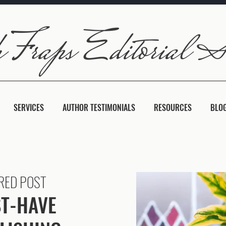
SERVICES
AUTHOR TESTIMONIALS
RESOURCES
BLO
RED POST
T-HAVE