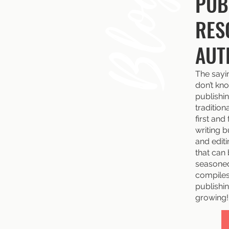
Blog
PUB
RES
AUT
The sayi
don’t kno
publishin
tradition
first and
writing b
and edit
that can
seasoned
compiles 
publishin
growing!