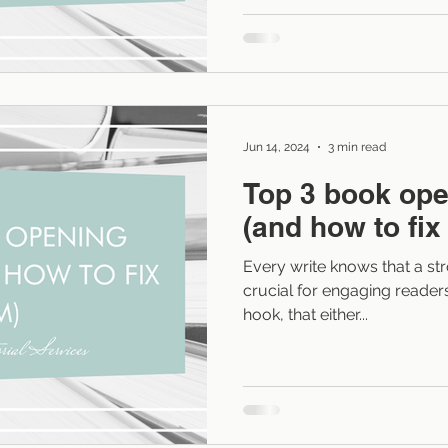
cut it out is a powerful tool
and more immersive. What 
Process language describes how a characte
something rather than showin
often read
Jun 14, 2024
3 min read
Top 3 book ope
(and how to fix
Every write knows that a str
crucial for engaging readers. 
hook, that either...