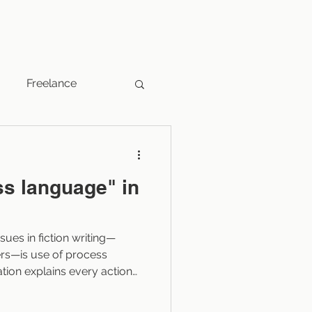
Freelance
Fantasy
ss language" in
Indie Publishers
es in fiction writing—
Marketing
rs—is use of process
tion explains every action
s through, which can slow
t of the story. Learning to