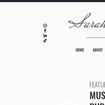
HOME
ABOUT
FEATU
MUS