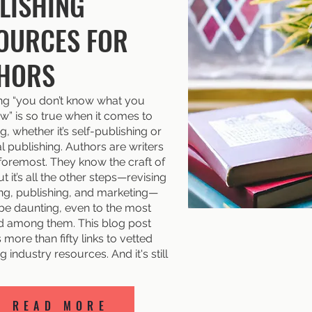
LISHING
OURCES FOR
HORS
ng “you don’t know what you
w” is so true when it comes to
g, whether it’s self-publishing or
al publishing. Authors are writers
 foremost. They know the craft of
ut it’s all the other steps—revising
ing, publishing, and marketing—
 be daunting, even to the most
 among them. This blog post
more than fifty links to vetted
g industry resources. And it's still
READ MORE