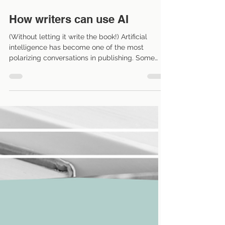
May 15
5 min read
How writers can use AI
(Without letting it write the book!) Artificial
intelligence has become one of the most
polarizing conversations in publishing. Some
writers are excited about the possibilities.
Others are deeply skeptical—and frankly, many
concerns are valid. Questions about copyright,
consent, training data, and the future of creative
work are not going away anytime soon. But
somewhere between “AI will replace authors”
and “AI should never be touched under any
circumstances” is a more pract