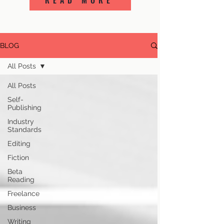
READ MORE
BLOG
All Posts
All Posts
Self-
Publishing
Industry
Standards
Editing
Fiction
Beta
Reading
Freelance
Business
Writing