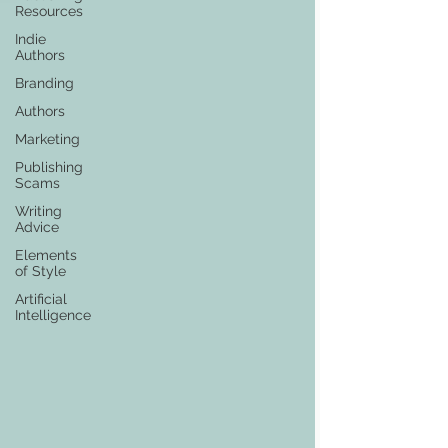
Resources
Indie
Authors
Branding
Authors
Marketing
Publishing
Scams
Writing
Advice
Elements
of Style
Artificial
Intelligence