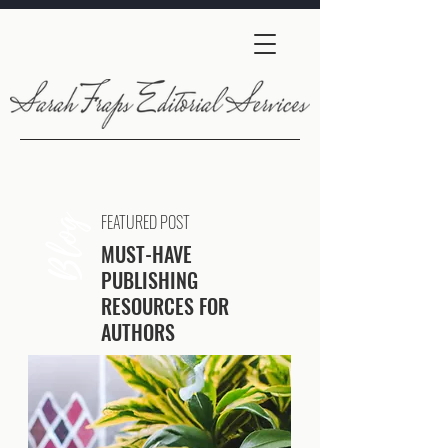
FEATURED POST
Blog
MUST-HAVE
PUBLISHING
RESOURCES FOR
AUTHORS