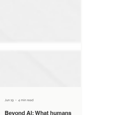
Jun 19
4 min read