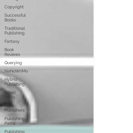
Copyright
Successful
Books
Traditional
Publishing
Fantasy
Book
Reviews
Querying
NaNoWriMo
Hybrid
Publishing
Small
Press
Indie
Publishers
Publishing
Paths
Publishing