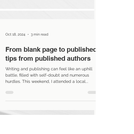
Oct 18, 2024
3 min read
From blank page to published:
tips from published authors
Writing and publishing can feel like an uphill
battle, filled with self-doubt and numerous
hurdles. This weekend, I attended a local...