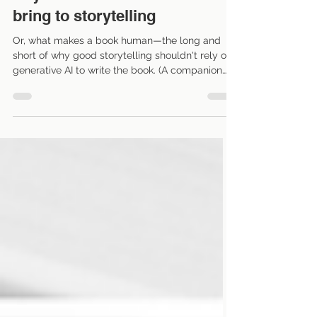
Beyond AI: What humans
bring to storytelling
Or, what makes a book human—the long and
short of why good storytelling shouldn't rely on
generative AI to write the book. (A companion
piece to my earlier blog post: How writers can
use AI.) We all know by now that AI can
generate an entire book within minutes. As a
professional editor, I've spent the last year or so
watching authors, writers, and publishing
industry experts react with a mix of curiosity,
excitement, and anxiety to AI's capabilities.
Some wonder whether AI w