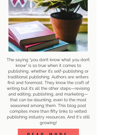
The saying “you don’t know what you don’t
know” is so true when it comes to
publishing, whether it’s self-publishing or
traditional publishing. Authors are writers
first and foremost. They know the craft of
writing but it’s all the other steps—revising
and editing, publishing, and marketing—
that can be daunting, even to the most
seasoned among them. This blog post
compiles more than fifty links to vetted
publishing industry resources. And it's still
growing!