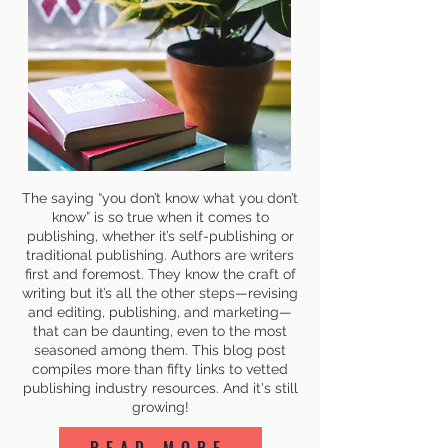
The saying “you don’t know what you don’t
know” is so true when it comes to
publishing, whether it’s self-publishing or
traditional publishing. Authors are writers
first and foremost. They know the craft of
writing but it’s all the other steps—revising
and editing, publishing, and marketing—
that can be daunting, even to the most
seasoned among them. This blog post
compiles more than fifty links to vetted
publishing industry resources. And it's still
growing!