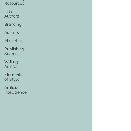
Resources
Indie
Authors
Branding
Authors
Marketing
Publishing
Scams
Writing
Advice
Elements
of Style
Artificial
Intelligence