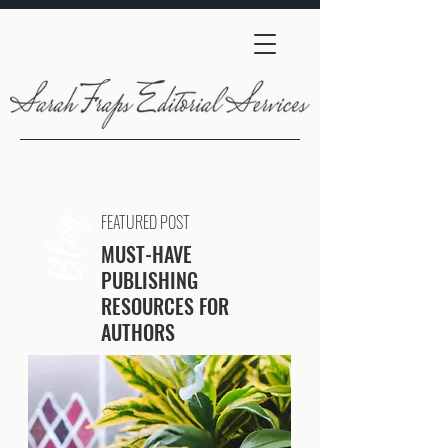
FEATURED POST
Blog
MUST-HAVE
PUBLISHING
RESOURCES FOR
AUTHORS