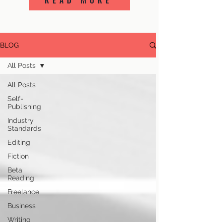
READ MORE
BLOG
All Posts
All Posts
Self-
Publishing
Industry
Standards
Editing
Fiction
Beta
Reading
Freelance
Business
Writing