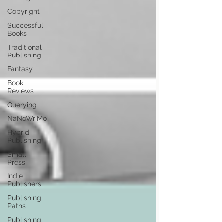
Copyright
Successful
Books
Traditional
Publishing
Fantasy
Book
Reviews
Querying
NaNoWriMo
Hybrid
Publishing
Small
Press
Indie
Publishers
Publishing
Paths
Publishing