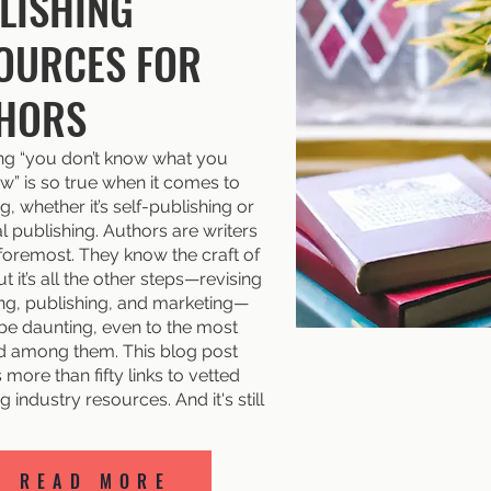
LISHING
OURCES FOR
HORS
ng “you don’t know what you
w” is so true when it comes to
g, whether it’s self-publishing or
al publishing. Authors are writers
 foremost. They know the craft of
ut it’s all the other steps—revising
ing, publishing, and marketing—
 be daunting, even to the most
 among them. This blog post
more than fifty links to vetted
g industry resources. And it's still
READ MORE