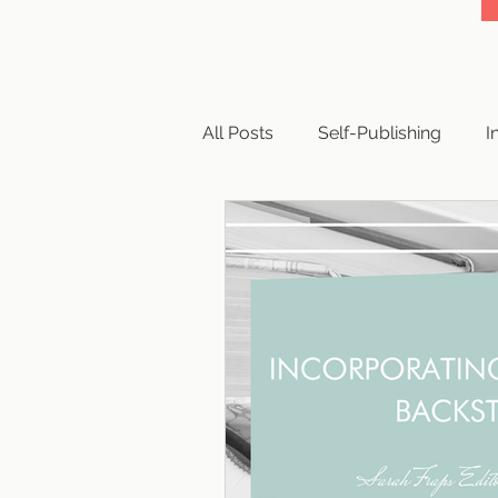
All Posts
Self-Publishing
I
Business
Writing
Cop
Book Reviews
Querying
Publishing Paths
Publishi
Publishing Scams
Writing