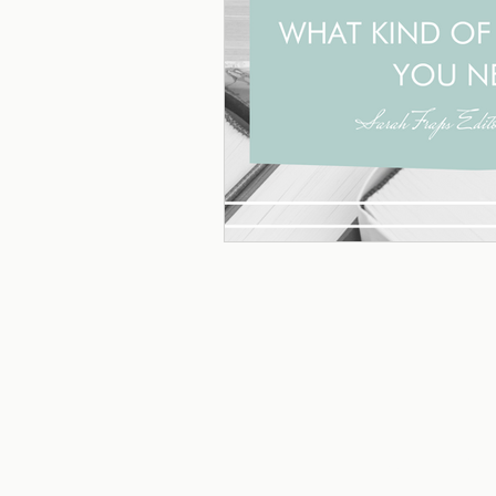
HOME
ABOU