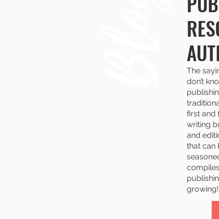
Blog
PUB
RES
AUT
The sayi
don’t kno
publishin
tradition
first and
writing b
and edit
that can
seasoned
compiles 
publishin
growing!