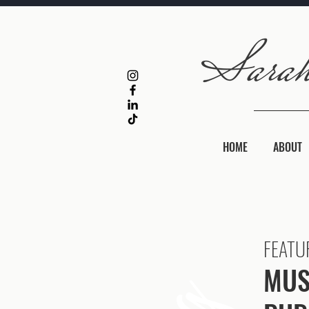
HOME
ABOUT
FEATU
MUS