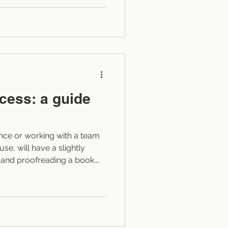
n, where, and how to
g the story cold. The goal
It’s to integrate it seamlessly
thout
ocess: a guide
ance or working with a team
use, will have a slightly
g and proofreading a book.
ess will largely depend on
tor to do. This blog post
like snapshot of each key
xperience it with clients).
ld carry over, in a broad