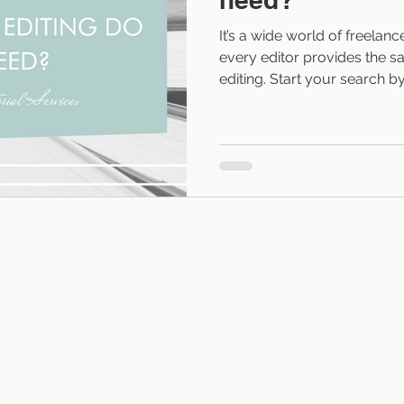
It’s a wide world of freelanc
every editor provides the sa
editing. Start your search b
your manuscript needs. Level
phases of editing come in f
story, or structural edits loo
character arcs, plot, pacing
dialogue, narrative tense, an
is editing at the sentence lev
Sarah Fraps Editorial Services
T
SERVICES
AUTHOR TESTIMONIALS
RESOURCES
BL