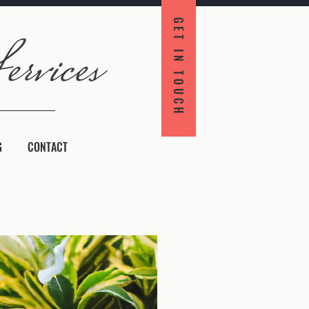
GET IN TOUCH
G
CONTACT