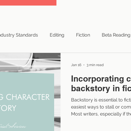
ndustry Standards
Editing
Fiction
Beta Reading
yright
Successful Books
Traditional Publishing
Jan 16
3 min read
Incorporating 
NaNoWriMo
Hybrid Publishing
Small Press
backstory in fi
Backstory is essential to fic
ng Resources
Indie Authors
Branding
Authors
easiest ways to stall or comp
Most writers, especially if th
don’t struggle because their chara
They struggle because they 
 Advice
Elements of Style
Artificial Intelligence