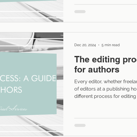
because they’re unsure whe
introduce it without stoppin
isn’t to eliminate backstory. 
so that readers absorb it wi
Dec 20, 2024
5 min read
The editing pr
for authors
Every editor, whether freel
of editors at a publishing ho
different process for editin
For indie authors, this proc
what they have hired the edi
provides the what-it-looks-
moment during editing (as I e
Most of these moments shou