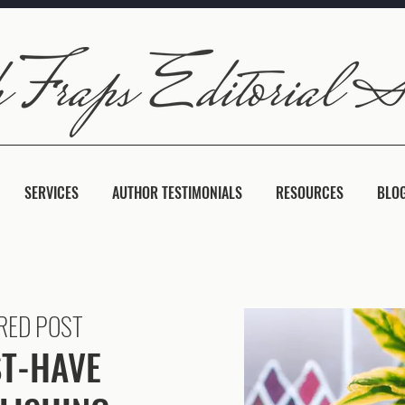
SERVICES
AUTHOR TESTIMONIALS
RESOURCES
BLO
RED POST
T-HAVE