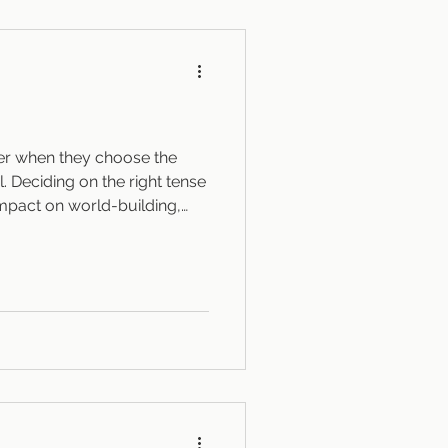
tor you work wit
der when they choose the
l. Deciding on the right tense
impact on world-building,
 creating an immersive
ulls the reader in, avoiding
hat keeps readers at just the
 intimacy with the characters.
future Nowadays, writers can
e they