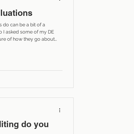
luations
do can be a bit of a
 so I asked some of my DE
ture of how they go about
 am not a developmental
ng As described in other
y site, developmental
ed “big picture” editing. A
ms three tasks in the editing
t’s full manuscript at
iting do you