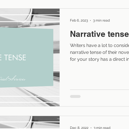
sense, to just about any edi
Feb 6, 2023
3 min read
Narrative tense
Writers have a lot to consi
narrative tense of their nove
for your story has a direct 
character development, and
story. A well-written story p
clunky writing or language t
right level of closeness and
Tenses: past, present, and 
write in just about any tens
Dec 8, 2022
3 min read