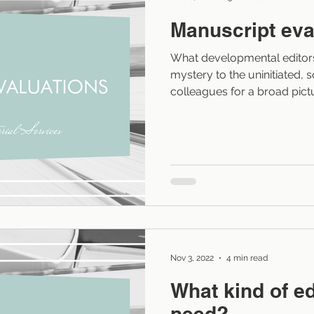
Manuscript eva
What developmental editors 
mystery to the uninitiated,
colleagues for a broad pic
the editing process. (No, I
editor.) Developmental editi
blog posts and places on m
editing is generally consider
developmental editor perfor
process: They read the clien
whatever s
Nov 3, 2022
4 min read
What kind of ed
need?