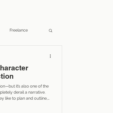
Freelance
Fantasy
character
Indie Publishers
ction
tion—but it’s also one of the
Marketing
letely derail a narrative.
ey like to plan and outline,
cters lack backstory.
have too much of it, or