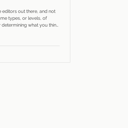
e editors out there, and not
me types, or levels, of
y determining what you think
s of editing Traditional
our flavors: Developmental,
k at the “big picture”:
, creating action sequences,
d point of view. Line editing
el, f
OG
CONTACT