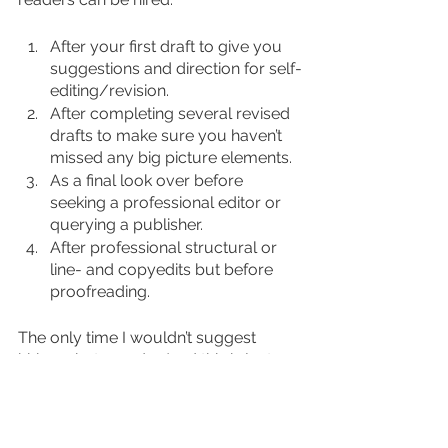
After your first draft to give you 
suggestions and direction for self-
editing/revision.
After completing several revised 
drafts to make sure you haven’t 
missed any big picture elements.
As a final look over before 
seeking a professional editor or 
querying a publisher.
After professional structural or 
line- and copyedits but before 
proofreading.
The only time I wouldn’t suggest 
hiring a beta reader (and this is just 
my opinion!) is after completing a final 
proofread. At that point, you won’t be 
making any more changes to your 
manuscript and should be preparing 