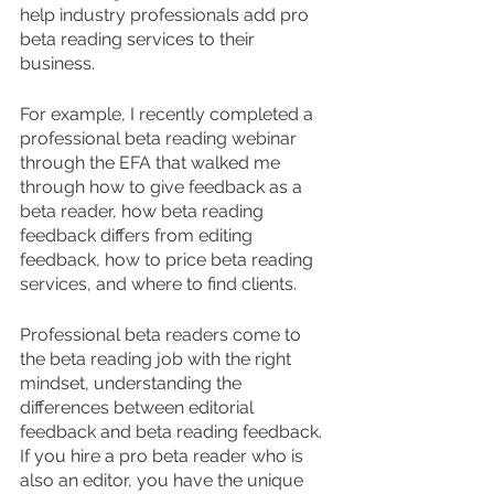
help industry professionals add pro 
beta reading services to their 
business.
For example, I recently completed a 
professional beta reading webinar 
through the EFA that walked me 
through how to give feedback as a 
beta reader, how beta reading 
feedback differs from editing 
feedback, how to price beta reading 
services, and where to find clients.
Professional beta readers come to 
the beta reading job with the right 
mindset, understanding the 
differences between editorial 
feedback and beta reading feedback. 
If you hire a pro beta reader who is 
also an editor, you have the unique 