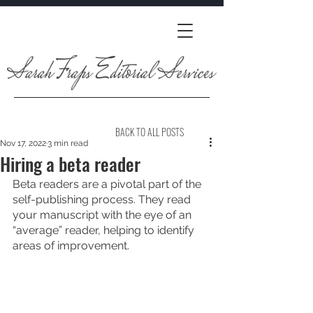
BACK TO ALL POSTS
Nov 17, 2022
3 min read
Hiring a beta reader
Beta readers are a pivotal part of the 
self-publishing process. They read 
your manuscript with the eye of an 
“average” reader, helping to identify 
areas of improvement.