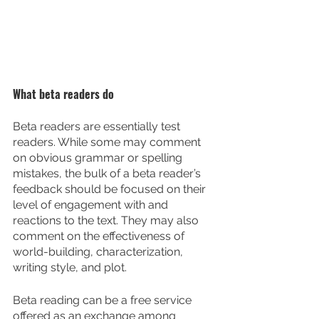
What beta readers do
Beta readers are essentially test 
readers. While some may comment 
on obvious grammar or spelling 
mistakes, the bulk of a beta reader’s 
feedback should be focused on their 
level of engagement with and 
reactions to the text. They may also 
comment on the effectiveness of 
world-building, characterization, 
writing style, and plot.
Beta reading can be a free service 
offered as an exchange among 