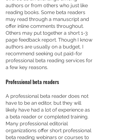
authors or from others who just like 
reading books. Some beta readers 
may read through a manuscript and 
offer inline comments throughout. 
Others may put together a short 1-3 
page feedback report. Though I know 
authors are usually on a budget, I 
recommend seeking out paid-for 
professional beta reading services for 
a few key reasons.
Professional beta readers
A professional beta reader does not 
have to be an editor, but they will 
likely have had a lot of experience as 
a beta reader or completed training. 
Many professional editorial 
organizations offer short professional 
beta reading webinars or courses to 