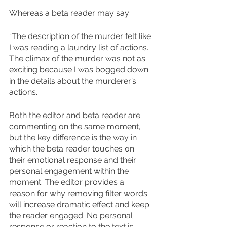
Whereas a beta reader may say:
“The description of the murder felt like 
I was reading a laundry list of actions. 
The climax of the murder was not as 
exciting because I was bogged down 
in the details about the murderer’s 
actions.
Both the editor and beta reader are 
commenting on the same moment, 
but the key difference is the way in 
which the beta reader touches on 
their emotional response and their 
personal engagement within the 
moment. The editor provides a 
reason for why removing filter words 
will increase dramatic effect and keep 
the reader engaged. No personal 
response or reaction to the text is 