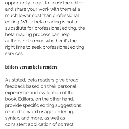
opportunity to get to know the editor 
and share your work with them at a 
much lower cost than professional 
editing. While beta reading is not a 
substitute for professional editing, the 
beta reading process can help 
authors determine whether it’s the 
right time to seek professional editing 
services.
Editors versus beta readers
As stated, beta readers give broad 
feedback based on their personal 
experience and evaluation of the 
book. Editors, on the other hand, 
provide specific editing suggestions 
related to word usage, ordering, 
syntax, and more, as well as 
consistent application of correct 