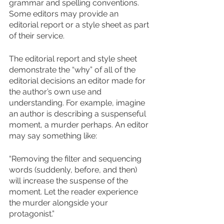
grammar and spelling conventions. 
Some editors may provide an 
editorial report or a style sheet as part 
of their service.
The editorial report and style sheet 
demonstrate the “why” of all of the 
editorial decisions an editor made for 
the author’s own use and 
understanding. For example, imagine 
an author is describing a suspenseful 
moment, a murder perhaps. An editor 
may say something like: 
“Removing the filter and sequencing 
words (suddenly, before, and then) 
will increase the suspense of the 
moment. Let the reader experience 
the murder alongside your 
protagonist.”