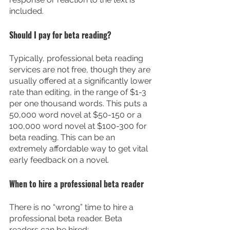
included.
Should I pay for beta reading?
Typically, professional beta reading 
services are not free, though they are 
usually offered at a significantly lower 
rate than editing, in the range of $1-3 
per one thousand words. This puts a 
50,000 word novel at $50-150 or a 
100,000 word novel at $100-300 for 
beta reading. This can be an 
extremely affordable way to get vital 
early feedback on a novel.
When to hire a professional beta reader
There is no “wrong” time to hire a 
professional beta reader. Beta 
readers can be hired: